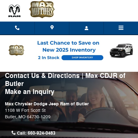
Skip to main content
Contact Us & Directions | Max CDJR of
Butler
Make an Inquiry
Max Chrysler Dodge Jeep Ram of Butler
1108 W Fort Scott St
Butler
,
MO
64730-1209
Call:
660-924-0483