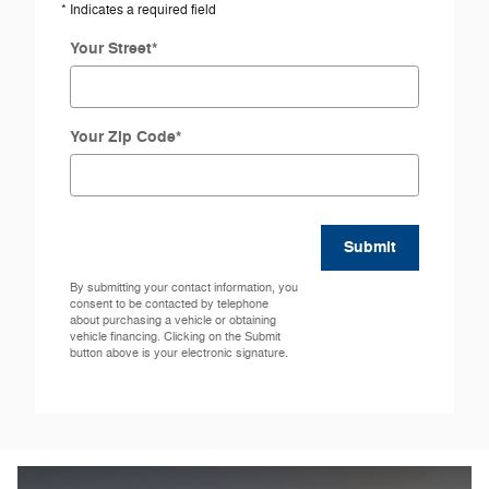
* Indicates a required field
Your Street
*
Your Zip Code
*
Submit
By submitting your contact information, you
consent to be contacted by telephone
about purchasing a vehicle or obtaining
vehicle financing. Clicking on the Submit
button above is your electronic signature.