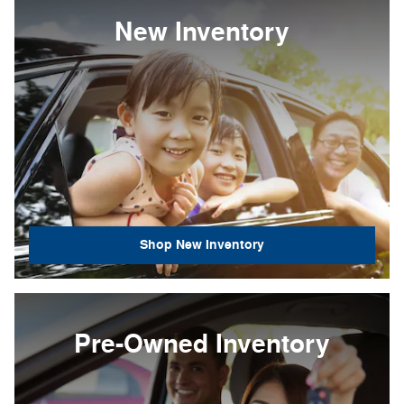
New Inventory
Shop New Inventory
Pre-Owned Inventory