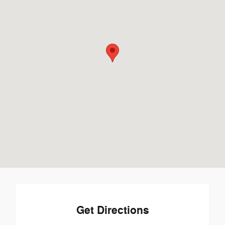
Get Directions