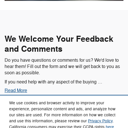
We Welcome Your Feedback
and Comments
Do you have questions or comments for us? We'd love to
hear them! Fill out the form and we will get back to you as
soon as possible.
If you need help with any aspect of the buying …
Read More
We use cookies and browser activity to improve your
experience, personalize content and ads, and analyze how
our sites are used. For more information on how we collect
Privacy
and use this information, please review our
Privacy Policy
.
California consumers may exercise their CCPA rights
here
.