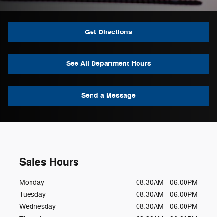
Get Directions
See All Department Hours
Send a Message
Sales Hours
Monday
08:30AM - 06:00PM
Tuesday
08:30AM - 06:00PM
Wednesday
08:30AM - 06:00PM