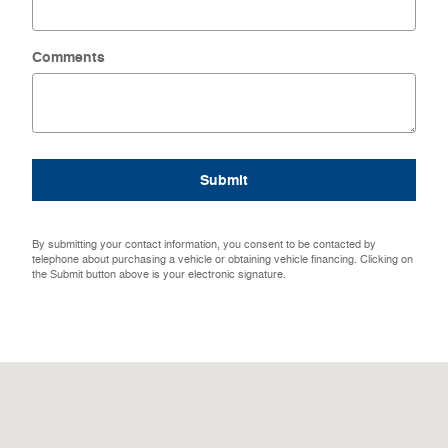
Comments
Submit
By submitting your contact information, you consent to be contacted by
telephone about purchasing a vehicle or obtaining vehicle financing. Clicking on
the Submit button above is your electronic signature.
Visit us at: 1108 W Fort Scott St Butler, MO 64730-1209