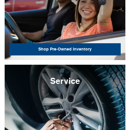
Shop Pre-Owned Inventory
Service