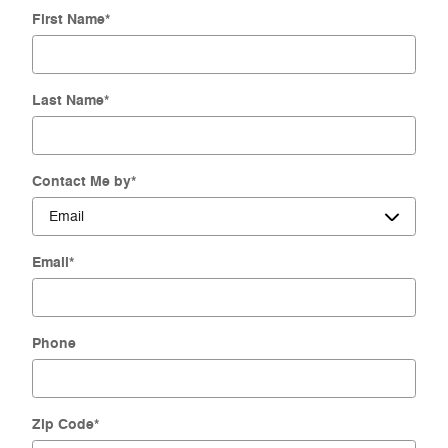
First Name
*
Last Name
*
Contact Me by
*
Email
*
Phone
Zip Code
*