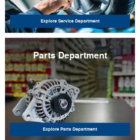
Explore Service Department
Parts Department
Explore Parts Department