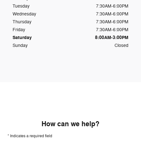
Tuesday
7:30AM-6:00PM
Wednesday
7:30AM-6:00PM
Thursday
7:30AM-6:00PM
Friday
7:30AM-6:00PM
Saturday
8:00AM-3:00PM
Sunday
Closed
How can we help?
* Indicates a required field