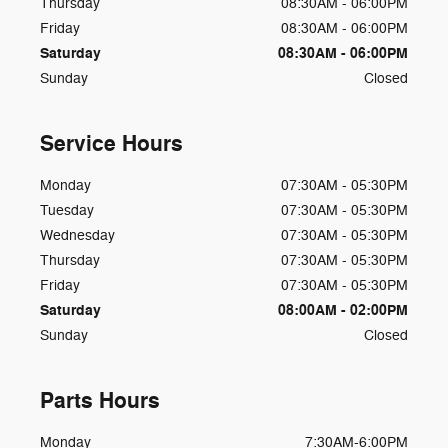
Thursday
08:30AM - 06:00PM
Friday
08:30AM - 06:00PM
Saturday
08:30AM - 06:00PM
Sunday
Closed
Service Hours
Monday
07:30AM - 05:30PM
Tuesday
07:30AM - 05:30PM
Wednesday
07:30AM - 05:30PM
Thursday
07:30AM - 05:30PM
Friday
07:30AM - 05:30PM
Saturday
08:00AM - 02:00PM
Sunday
Closed
Parts Hours
Monday
7:30AM-6:00PM