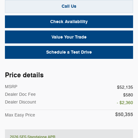
Call Us
Check Availability
Value Your Trade
Schedule a Test Drive
Price details
MSRP
$52,135
Dealer Doc Fee
$580
Dealer Discount
- $2,360
$50,355
Max Easy Price
2026 SFS Standalone APR