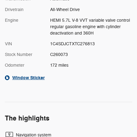
Drivetrain
All-Wheel Drive
Engine
HEMI 5.7L V-8 VVT variable valve control
regular gasoline engine with cylinder
deactivation and 360H
VIN
1C4SDJCTXTC276813
Stock Number
C260073
Odometer
172 miles
Window Sticker
The highlights
Navigation system