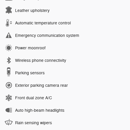
Leather upholstery
Automatic temperature control
Emergency communication system
Power moonroof
Wireless phone connectivity
Parking sensors
Exterior parking camera rear
Front dual zone A/C
Auto high-beam headlights
Rain sensing wipers