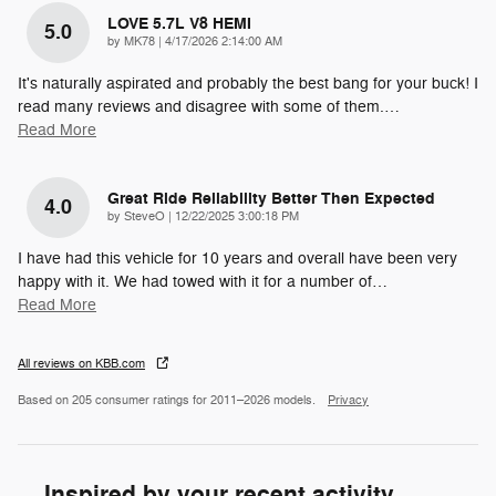
LOVE 5.7L V8 HEMI
5.0
on
by
MK78
|
4/17/2026 2:14:00 AM
It's naturally aspirated and probably the best bang for your buck! I
read many reviews and disagree with some of them.
…
Read More
Great Ride Reliability Better Then Expected
4.0
on
by
SteveO
|
12/22/2025 3:00:18 PM
I have had this vehicle for 10 years and overall have been very
happy with it. We had towed with it for a number of
…
Read More
All reviews on KBB.com
Based on 205 consumer ratings for 2011–2026 models.
Privacy
Inspired by your recent activity