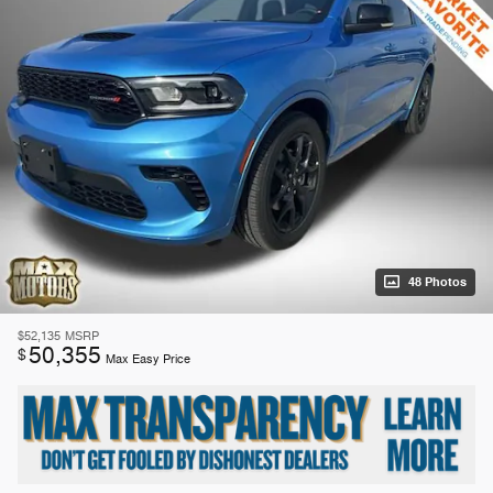
48 Photos
$52,135
MSRP
50,355
$
Max Easy Price