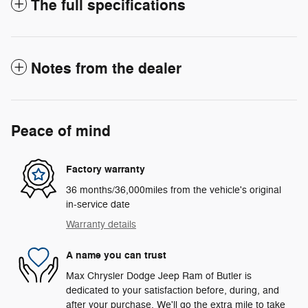
The full specifications
Notes from the dealer
Peace of mind
Factory warranty
36 months/36,000miles from the vehicle's original
in-service date
Warranty details
A name you can trust
Max Chrysler Dodge Jeep Ram of Butler is
dedicated to your satisfaction before, during, and
after your purchase. We'll go the extra mile to take