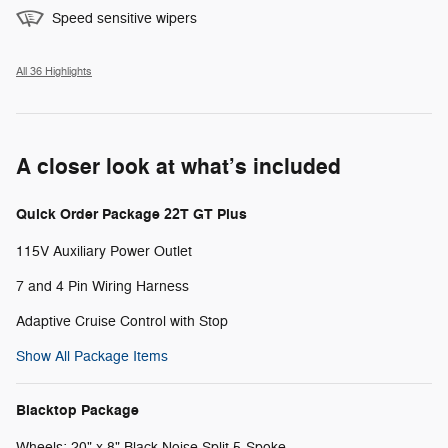
Speed sensitive wipers
All 36 Highlights
A closer look at what’s included
Quick Order Package 22T GT Plus
115V Auxiliary Power Outlet
7 and 4 Pin Wiring Harness
Adaptive Cruise Control with Stop
Show All Package Items
Blacktop Package
Wheels: 20" x 8" Black Noise Split 5-Spoke