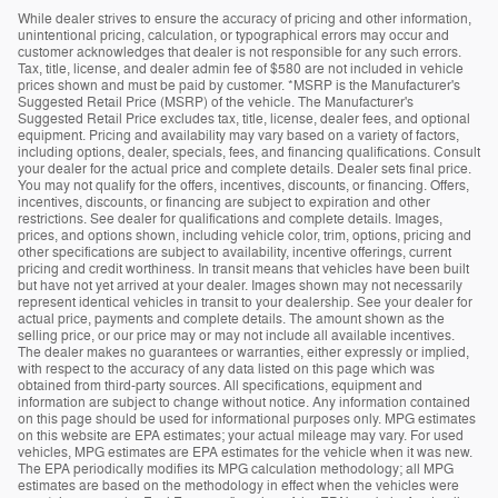
While dealer strives to ensure the accuracy of pricing and other information,
unintentional pricing, calculation, or typographical errors may occur and
customer acknowledges that dealer is not responsible for any such errors.
Tax, title, license, and dealer admin fee of $580 are not included in vehicle
prices shown and must be paid by customer. *MSRP is the Manufacturer's
Suggested Retail Price (MSRP) of the vehicle. The Manufacturer's
Suggested Retail Price excludes tax, title, license, dealer fees, and optional
equipment. Pricing and availability may vary based on a variety of factors,
including options, dealer, specials, fees, and financing qualifications. Consult
your dealer for the actual price and complete details. Dealer sets final price.
You may not qualify for the offers, incentives, discounts, or financing. Offers,
incentives, discounts, or financing are subject to expiration and other
restrictions. See dealer for qualifications and complete details. Images,
prices, and options shown, including vehicle color, trim, options, pricing and
other specifications are subject to availability, incentive offerings, current
pricing and credit worthiness. In transit means that vehicles have been built
but have not yet arrived at your dealer. Images shown may not necessarily
represent identical vehicles in transit to your dealership. See your dealer for
actual price, payments and complete details. The amount shown as the
selling price, or our price may or may not include all available incentives.
The dealer makes no guarantees or warranties, either expressly or implied,
with respect to the accuracy of any data listed on this page which was
obtained from third-party sources. All specifications, equipment and
information are subject to change without notice. Any information contained
on this page should be used for informational purposes only. MPG estimates
on this website are EPA estimates; your actual mileage may vary. For used
vehicles, MPG estimates are EPA estimates for the vehicle when it was new.
The EPA periodically modifies its MPG calculation methodology; all MPG
estimates are based on the methodology in effect when the vehicles were