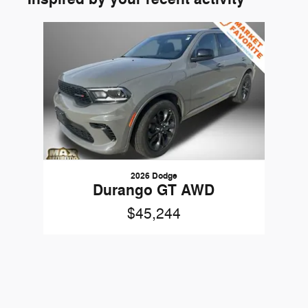
Slide 1 of 1
2026 Dodge
Durango GT AWD
$45,244