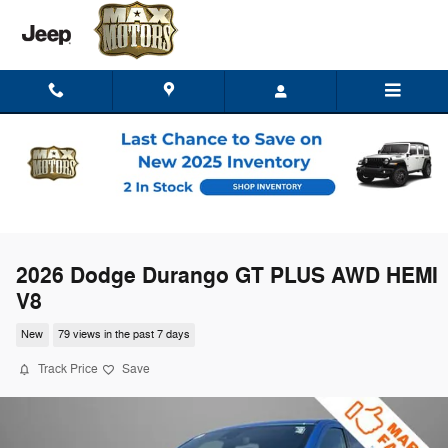
Skip to main content
2026 Dodge Durango GT PLUS AWD HEMI
V8
New
79 views in the past 7 days
Track Price
Save