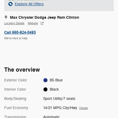
Explore All Offers
Max Chrysler Dodge Jeep Ram Clinton
Location Details
Website
Call 660-924-0493
We’re here to help
The overview
Exterior Color
B5 Blue
Interior Color
Black
Body/Seating
Sport Utility/7 seats
Fuel Economy
14/21 MPG City/Hwy
Details
Transmission
Automatic