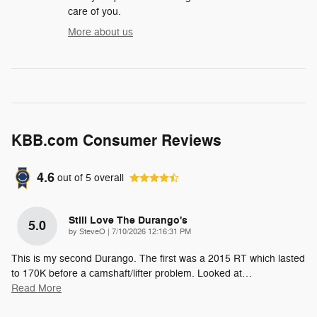
care of you.
More about us
KBB.com Consumer Reviews
4.6
out of
5
overall
Still Love The Durango's
5.0
on
by
SteveO
|
7/10/2026 12:16:31 PM
This is my second Durango. The first was a 2015 RT which lasted
to 170K before a camshaft/lifter problem. Looked at
…
Read More