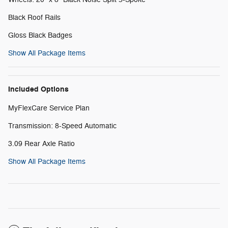
Black Roof Rails
Gloss Black Badges
Show All Package Items
Included Options
MyFlexCare Service Plan
Transmission: 8-Speed Automatic
3.09 Rear Axle Ratio
Show All Package Items