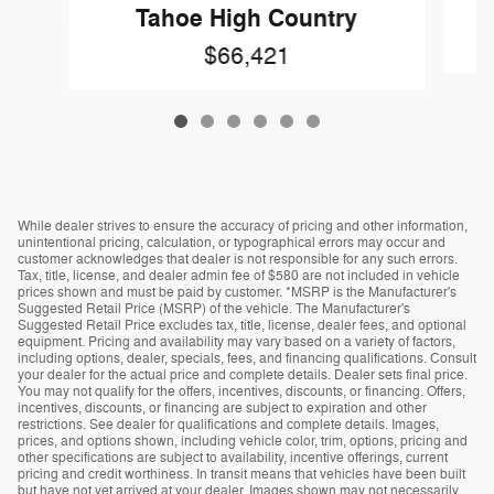
Tahoe High Country
$66,421
While dealer strives to ensure the accuracy of pricing and other information,
unintentional pricing, calculation, or typographical errors may occur and
customer acknowledges that dealer is not responsible for any such errors.
Tax, title, license, and dealer admin fee of $580 are not included in vehicle
prices shown and must be paid by customer. *MSRP is the Manufacturer's
Suggested Retail Price (MSRP) of the vehicle. The Manufacturer's
Suggested Retail Price excludes tax, title, license, dealer fees, and optional
equipment. Pricing and availability may vary based on a variety of factors,
including options, dealer, specials, fees, and financing qualifications. Consult
your dealer for the actual price and complete details. Dealer sets final price.
You may not qualify for the offers, incentives, discounts, or financing. Offers,
incentives, discounts, or financing are subject to expiration and other
restrictions. See dealer for qualifications and complete details. Images,
prices, and options shown, including vehicle color, trim, options, pricing and
other specifications are subject to availability, incentive offerings, current
pricing and credit worthiness. In transit means that vehicles have been built
but have not yet arrived at your dealer. Images shown may not necessarily