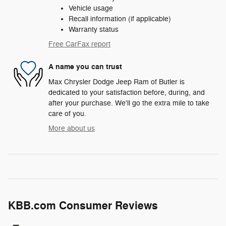
Vehicle usage
Recall information (if applicable)
Warranty status
Free CarFax report
A name you can trust
Max Chrysler Dodge Jeep Ram of Butler is
dedicated to your satisfaction before, during, and
after your purchase. We'll go the extra mile to take
care of you.
More about us
KBB.com Consumer Reviews