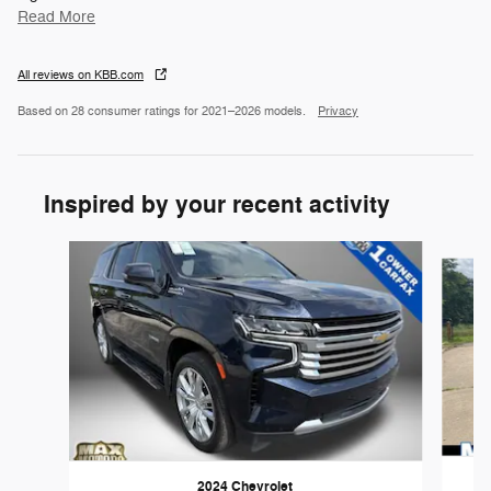
Read More
All reviews on KBB.com
Based on 28 consumer ratings for 2021–2026 models.
Privacy
Inspired by your recent activity
Slide 1 of 6
2024 Chevrolet