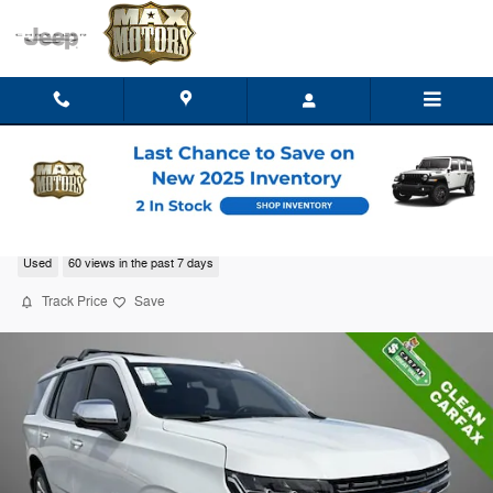
Skip to main content
2023 Chevrolet Tahoe Premier
Used
60 views in the past 7 days
Track Price
Save