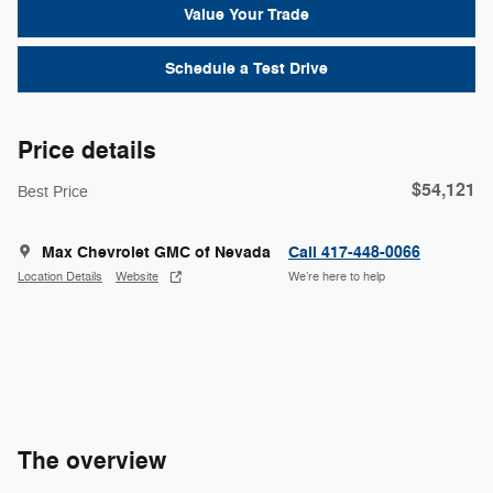
Value Your Trade
Schedule a Test Drive
Price details
$54,121
Best Price
Max Chevrolet GMC of Nevada
Call 417-448-0066
Location Details
Website
We’re here to help
The overview