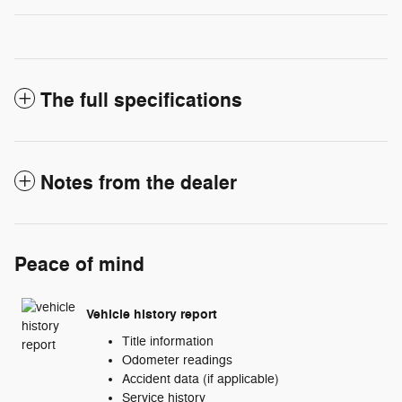
The full specifications
Notes from the dealer
Peace of mind
Vehicle history report
Title information
Odometer readings
Accident data (if applicable)
Service history