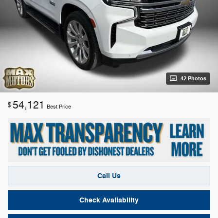
42 Photos
54,121
$
Best Price
Call Us
Check Availability