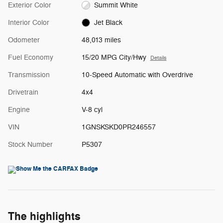
Exterior Color
Summit White
Interior Color
Jet Black
Odometer
48,013 miles
Fuel Economy
15/20 MPG City/Hwy
Details
Transmission
10-Speed Automatic with Overdrive
Drivetrain
4x4
Engine
V-8 cyl
VIN
1GNSKSKD0PR246557
Stock Number
P5307
The highlights