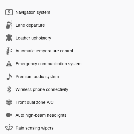
Navigation system
Lane departure
Leather upholstery
Automatic temperature control
Emergency communication system
Premium audio system
Wireless phone connectivity
Front dual zone A/C
Auto high-beam headlights
Rain sensing wipers