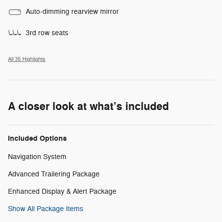
Auto-dimming rearview mirror
3rd row seats
All 35 Highlights
A closer look at what’s included
Included Options
Navigation System
Advanced Trailering Package
Enhanced Display & Alert Package
Show All Package Items