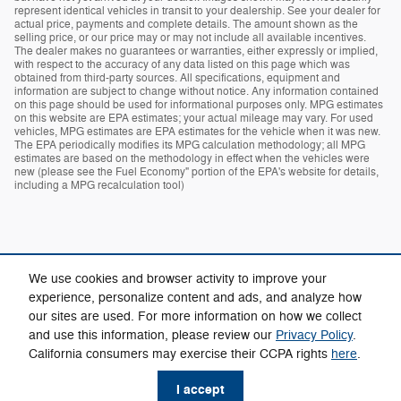
represent identical vehicles in transit to your dealership. See your dealer for
actual price, payments and complete details. The amount shown as the
selling price, or our price may or may not include all available incentives.
The dealer makes no guarantees or warranties, either expressly or implied,
with respect to the accuracy of any data listed on this page which was
obtained from third-party sources. All specifications, equipment and
information are subject to change without notice. Any information contained
on this page should be used for informational purposes only. MPG estimates
on this website are EPA estimates; your actual mileage may vary. For used
vehicles, MPG estimates are EPA estimates for the vehicle when it was new.
The EPA periodically modifies its MPG calculation methodology; all MPG
estimates are based on the methodology in effect when the vehicles were
new (please see the Fuel Economy" portion of the EPA's website for details,
including a MPG recalculation tool)
We use cookies and browser activity to improve your
experience, personalize content and ads, and analyze how
our sites are used. For more information on how we collect
Privacy
and use this information, please review our
Privacy Policy
.
California consumers may exercise their CCPA rights
here
.
I accept