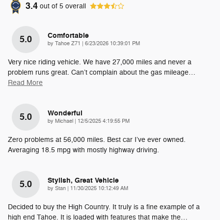
3.4
out of
5
overall
Comfortable
5.0
on
by
Tahoe Z71
|
6/23/2026 10:39:01 PM
Very nice riding vehicle. We have 27,000 miles and never a
problem runs great. Can’t complain about the gas mileage
…
Read More
Wonderful
5.0
on
by
Michael
|
12/5/2025 4:19:55 PM
Zero problems at 56,000 miles. Best car I’ve ever owned.
Averaging 18.5 mpg with mostly highway driving.
Stylish, Great Vehicle
5.0
on
by
Stan
|
11/30/2025 10:12:49 AM
Decided to buy the High Country. It truly is a fine example of a
high end Tahoe. It is loaded with features that make the
…