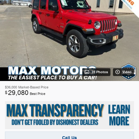
31 Photos
Video
$36,000
Market-Based Price
29,080
$
Best Price
Call Us