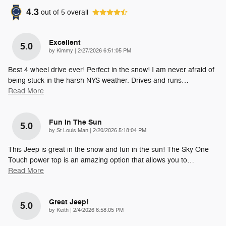
4.3
out of
5
overall
Excellent
5.0
on
by
Kimmy
|
2/27/2026 6:51:05 PM
Best 4 wheel drive ever! Perfect in the snow! I am never afraid of
being stuck in the harsh NYS weather. Drives and runs
…
Read More
Fun In The Sun
5.0
on
by
St Louis Man
|
2/20/2026 5:18:04 PM
This Jeep is great in the snow and fun in the sun! The Sky One
Touch power top is an amazing option that allows you to
…
Read More
Great Jeep!
5.0
on
by
Keith
|
2/4/2026 6:58:05 PM