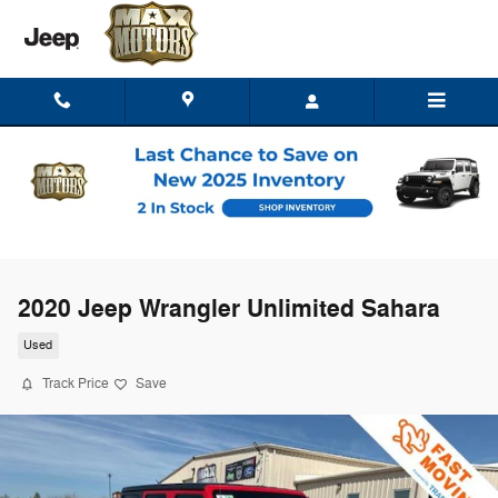
Skip to main content
2020 Jeep Wrangler Unlimited Sahara
Used
Track Price
Save