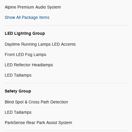
Alpine Premium Audio System
Show All Package Items
LED Lighting Group
Daytime Running Lamps LED Accents
Front LED Fog Lamps
LED Reflector Headlamps
LED Taillamps
Safety Group
Blind Spot & Cross Path Detection
LED Taillamps
ParkSense Rear Park Assist System