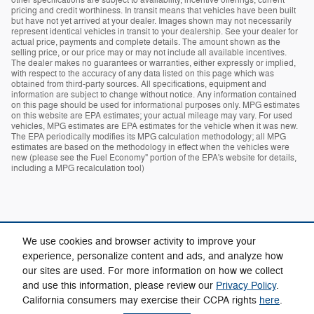
pricing and credit worthiness. In transit means that vehicles have been built
but have not yet arrived at your dealer. Images shown may not necessarily
represent identical vehicles in transit to your dealership. See your dealer for
actual price, payments and complete details. The amount shown as the
selling price, or our price may or may not include all available incentives.
The dealer makes no guarantees or warranties, either expressly or implied,
with respect to the accuracy of any data listed on this page which was
obtained from third-party sources. All specifications, equipment and
information are subject to change without notice. Any information contained
on this page should be used for informational purposes only. MPG estimates
on this website are EPA estimates; your actual mileage may vary. For used
vehicles, MPG estimates are EPA estimates for the vehicle when it was new.
The EPA periodically modifies its MPG calculation methodology; all MPG
estimates are based on the methodology in effect when the vehicles were
new (please see the Fuel Economy" portion of the EPA's website for details,
including a MPG recalculation tool)
We use cookies and browser activity to improve your
experience, personalize content and ads, and analyze how
our sites are used. For more information on how we collect
Privacy
and use this information, please review our
Privacy Policy
.
California consumers may exercise their CCPA rights
here
.