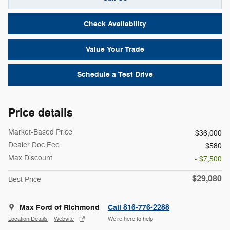
Check Availability
Value Your Trade
Schedule a Test Drive
Price details
Market-Based Price
$36,000
Dealer Doc Fee
$580
Max Discount
- $7,500
$29,080
Best Price
Max Ford of Richmond
Call 816-776-2288
Location Details
Website
We’re here to help