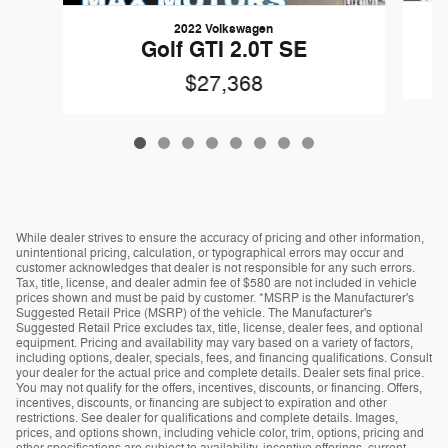
2022 Volkswagen
Golf GTI 2.0T SE
$27,368
While dealer strives to ensure the accuracy of pricing and other information,
unintentional pricing, calculation, or typographical errors may occur and
customer acknowledges that dealer is not responsible for any such errors.
Tax, title, license, and dealer admin fee of $580 are not included in vehicle
prices shown and must be paid by customer. *MSRP is the Manufacturer's
Suggested Retail Price (MSRP) of the vehicle. The Manufacturer's
Suggested Retail Price excludes tax, title, license, dealer fees, and optional
equipment. Pricing and availability may vary based on a variety of factors,
including options, dealer, specials, fees, and financing qualifications. Consult
your dealer for the actual price and complete details. Dealer sets final price.
You may not qualify for the offers, incentives, discounts, or financing. Offers,
incentives, discounts, or financing are subject to expiration and other
restrictions. See dealer for qualifications and complete details. Images,
prices, and options shown, including vehicle color, trim, options, pricing and
other specifications are subject to availability, incentive offerings, current