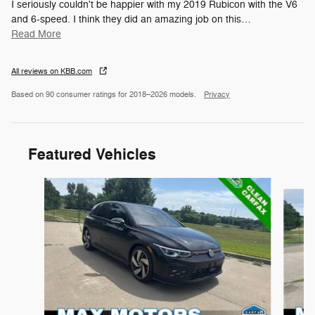
I seriously couldn't be happier with my 2019 Rubicon with the V6
and 6-speed. I think they did an amazing job on this
…
Read More
All reviews on KBB.com
Based on 90 consumer ratings for 2018–2026 models.
Privacy
Featured Vehicles
Slide 1 of 8