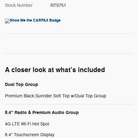
Stock Number
RT0751
A closer look at what’s included
Dual Top Group
Premium Black Sunrider Soft Top w/Dual Top Group
8.4" Radio & Premium Audio Group
4G LTE Wi-Fi Hot Spot
8.4" Touchscreen Display