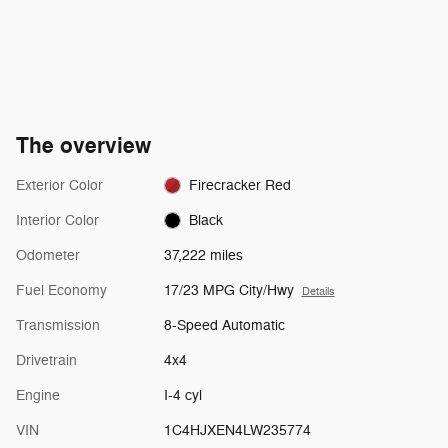
The overview
Exterior Color
Firecracker Red
Interior Color
Black
Odometer
37,222 miles
Fuel Economy
17/23 MPG City/Hwy
Details
Transmission
8-Speed Automatic
Drivetrain
4x4
Engine
I-4 cyl
VIN
1C4HJXEN4LW235774