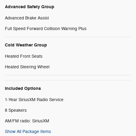
Advanced Safety Group
Advanced Brake Assist
Full Speed Forward Collision Warning Plus
Cold Weather Group
Heated Front Seats
Heated Steering Wheel
Included Options
1-Year SiriusXM Radio Service
8 Speakers
AM/FM radio: SiriusXM
Show All Package Items