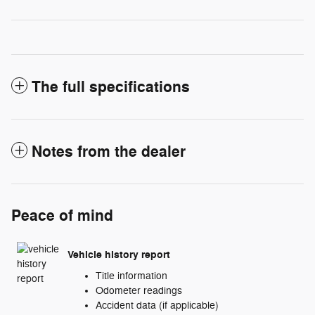
The full specifications
Notes from the dealer
Peace of mind
Vehicle history report
Title information
Odometer readings
Accident data (if applicable)