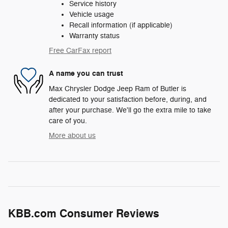
Service history
Vehicle usage
Recall information (if applicable)
Warranty status
Free CarFax report
A name you can trust
Max Chrysler Dodge Jeep Ram of Butler is
dedicated to your satisfaction before, during, and
after your purchase. We'll go the extra mile to take
care of you.
More about us
KBB.com Consumer Reviews