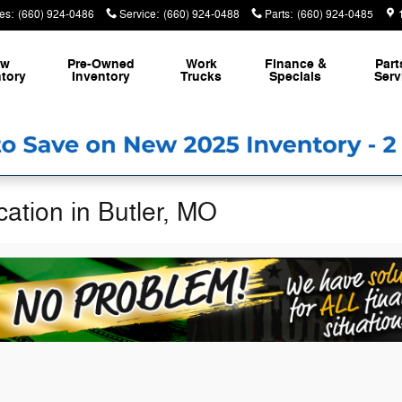
es
:
(660) 924-0486
Service
:
(660) 924-0488
Parts
:
(660) 924-0485
ew
Pre-Owned
Work
Finance &
Part
tory
Inventory
Trucks
Specials
Serv
ation in Butler, MO