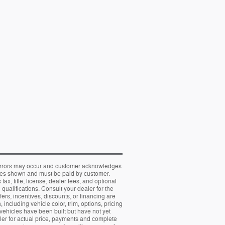
al errors may occur and customer acknowledges
prices shown and must be paid by customer.
, title, license, dealer fees, and optional
 qualifications. Consult your dealer for the
fers, incentives, discounts, or financing are
including vehicle color, trim, options, pricing
t vehicles have been built but have not yet
aler for actual price, payments and complete