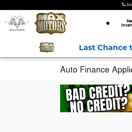
Skip to main content
Sal
Home
N
Inven
Auto Finance Applic