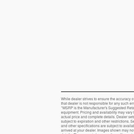
While dealer strives to ensure the accuracy o
that dealer is not responsible for any such er
*MSRP is the Manufacturer's Suggested Retail 
equipment. Pricing and availability may vary b
actual price and complete details. Dealer sets 
subject to expiration and other restrictions. 
and other specifications are subject to availab
arrived at your dealer. Images shown may not 