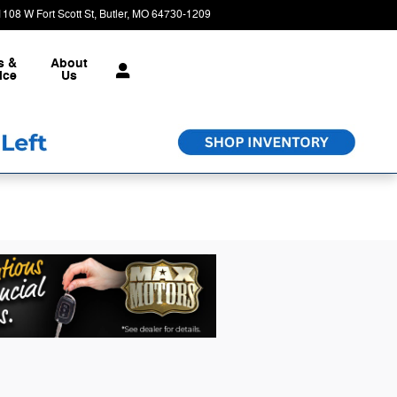
1108 W Fort Scott St
Butler
,
MO
64730-1209
Today: 8:30 am - 6:00 pm
s &
About
ice
Us