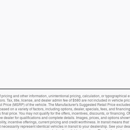
f pricing and other information, unintentional pricing, calculation, or typographic
rors. Tax, title, license, and dealer admin fee of $580 are not included in vehicle 
Price (MSRP) of the vehicle. The Manufacturer's Suggested Retail Price excludes tax
ased on a variety of factors, including options, dealer, specials, fees, and financing
final price. You may not qualify for the offers, incentives, discounts, or financing. Of
See dealer for qualifications and complete details. Images, prices, and options shown, 
ility, incentive offerings, current pricing and credit worthiness. In transit means tha
necessarily represent identical vehicles in transit to your dealership. See your de