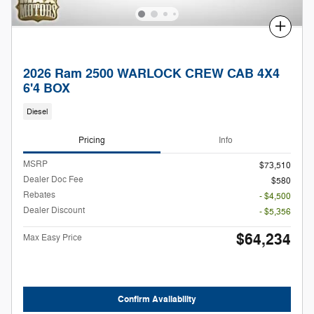
Compare
2026 Ram 2500 WARLOCK CREW CAB 4X4
6'4 BOX
Diesel
Pricing
Info
MSRP
$73,510
Dealer Doc Fee
$580
Rebates
- $4,500
Dealer Discount
- $5,356
$64,234
Max Easy Price
Confirm Availability