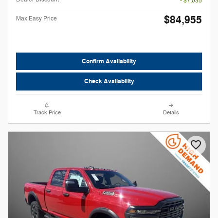
- $7,035
$84,955
Max Easy Price
Confirm Availability
Check Availability
Track Price
Details