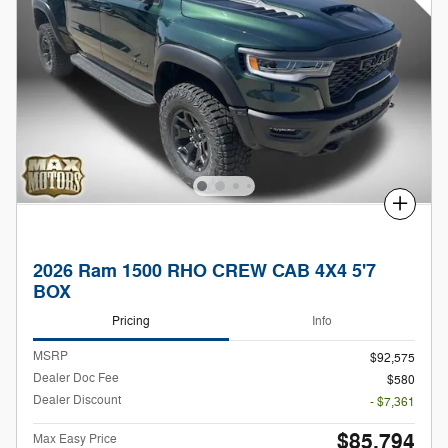
Compare
2026 Ram 1500 RHO CREW CAB 4X4 5'7
BOX
Pricing
Info
MSRP
$92,575
Dealer Doc Fee
$580
Dealer Discount
- $7,361
$85,794
Max Easy Price