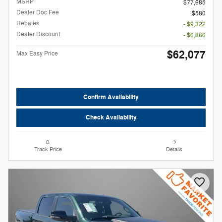
MSRP
$77,685
Dealer Doc Fee
$580
Rebates
- $9,322
Dealer Discount
- $6,866
$62,077
Max Easy Price
Confirm Availability
Check Availability
Track Price
Details