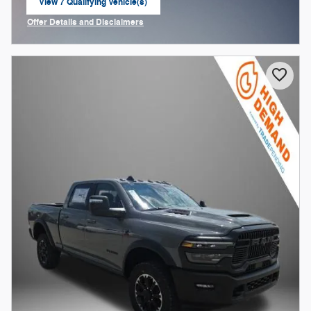
View 7 Qualifying Vehicle(s)
open in same tab
Offer Details and Disclaimers
Open Incentive Modal