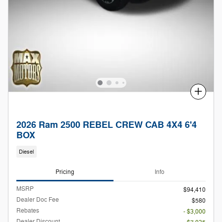
Compare
2026 Ram 2500 REBEL CREW CAB 4X4 6'4
BOX
Diesel
Pricing
Info
MSRP
$94,410
Dealer Doc Fee
$580
Rebates
- $3,000
Dealer Discount