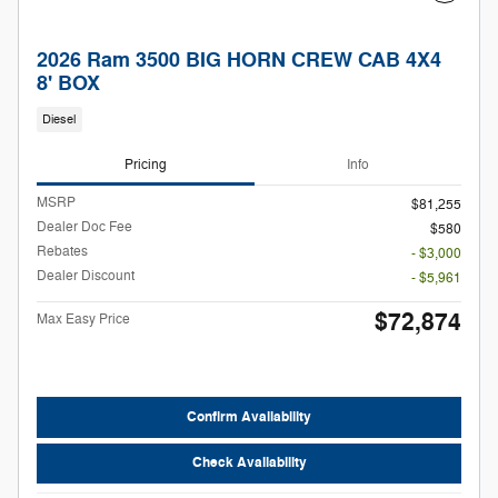
2026 Ram 3500 BIG HORN CREW CAB 4X4
8' BOX
Diesel
Pricing
Info
MSRP
$81,255
Dealer Doc Fee
$580
Rebates
- $3,000
Dealer Discount
- $5,961
$72,874
Max Easy Price
Confirm Availability
Check Availability