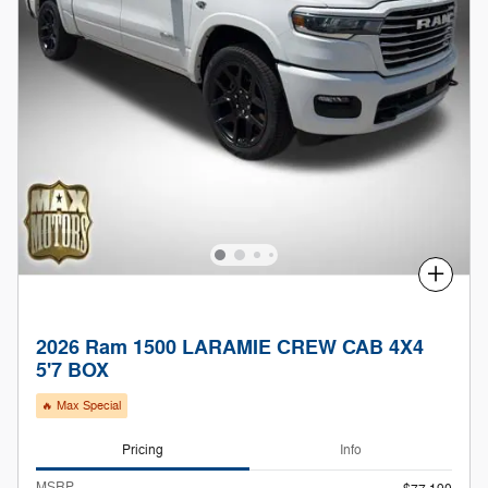
Compare
2026 Ram 1500 LARAMIE CREW CAB 4X4
5'7 BOX
🔥 Max Special
Pricing
Info
MSRP