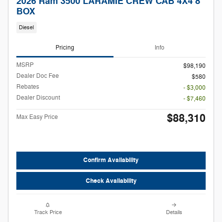
2026 Ram 3500 LARAMIE CREW CAB 4X4 8'
BOX
Diesel
Pricing
Info
MSRP
$98,190
Dealer Doc Fee
$580
Rebates
- $3,000
Dealer Discount
- $7,460
$88,310
Max Easy Price
Confirm Availability
Check Availability
Track Price
Details