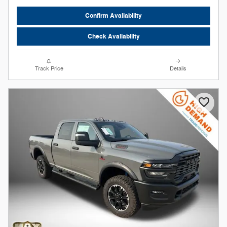
Confirm Availability
Check Availability
Track Price
Details