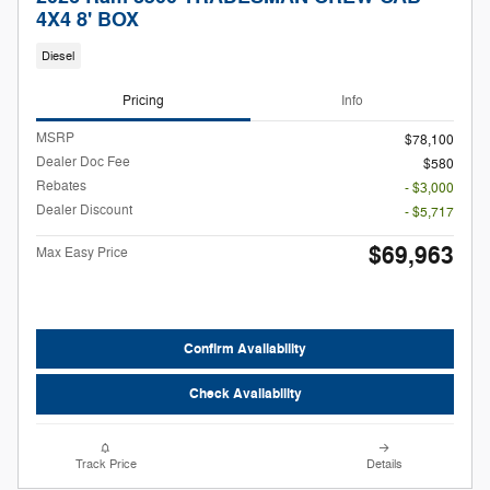
4X4 8' BOX
Diesel
Pricing
Info
MSRP
$78,100
Dealer Doc Fee
$580
Rebates
- $3,000
Dealer Discount
- $5,717
$69,963
Max Easy Price
Confirm Availability
Check Availability
Track Price
Details