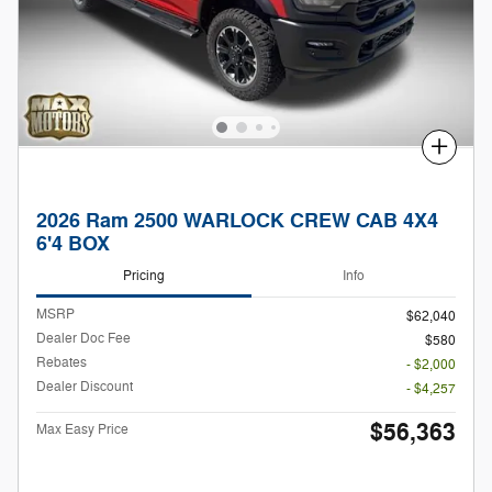
Compare
2026 Ram 2500 WARLOCK CREW CAB 4X4
6'4 BOX
Pricing
Info
MSRP
$62,040
Dealer Doc Fee
$580
Rebates
- $2,000
Dealer Discount
- $4,257
$56,363
Max Easy Price