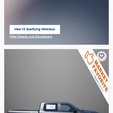
View 10 Qualifying Vehicle(s)
open in same tab
Offer Details and Disclaimers
Open Incentive Modal