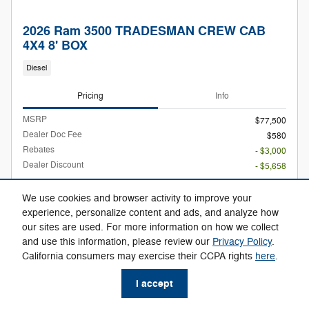
2026 Ram 3500 TRADESMAN CREW CAB
4X4 8' BOX
Diesel
Pricing
Info
MSRP
$77,500
Dealer Doc Fee
$580
Rebates
- $3,000
Dealer Discount
- $5,658
$69,422
Max Easy Price
We use cookies and browser activity to improve your
experience, personalize content and ads, and analyze how
our sites are used. For more information on how we collect
and use this information, please review our
Privacy Policy
.
Confirm Availability
California consumers may exercise their CCPA rights
here
.
Check Availability
I accept