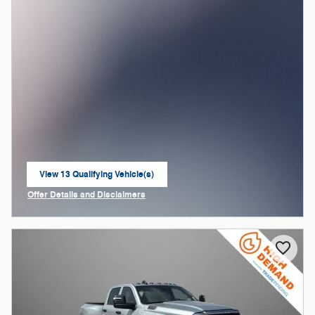
View 13 Qualifying Vehicle(s)
open in same tab
Offer Details and Disclaimers
Open Incentive Modal