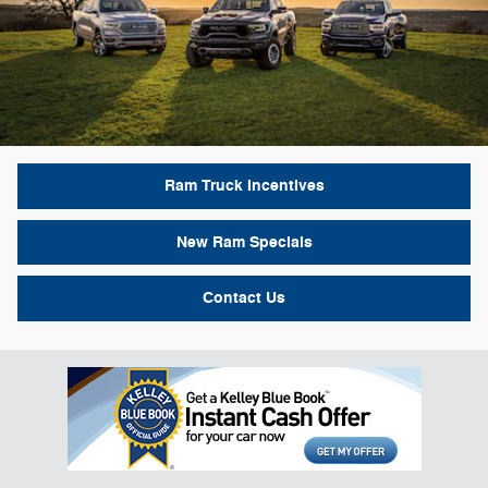
Ram Truck Incentives
New Ram Specials
Contact Us