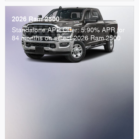
2026 Ram 2500
Standalone APR Offer: 5.90% APR for
84 months on select 2026 Ram 2500