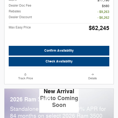
$77,190
Dealer Doc Fee
$580
Rebates
- $9,263
Dealer Discount
- $6,262
$62,245
Max Easy Price
Confirm Availability
Check Availability
Track Price
Details
New Arrival
Photo Coming
2026 Ram 3500
Soon
Standalone APR Offer: 5.90% APR for
84 months on select 2026 Ram 3500