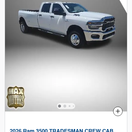
Compare
2026 Ram 3500 TRADESMAN CREW CAB