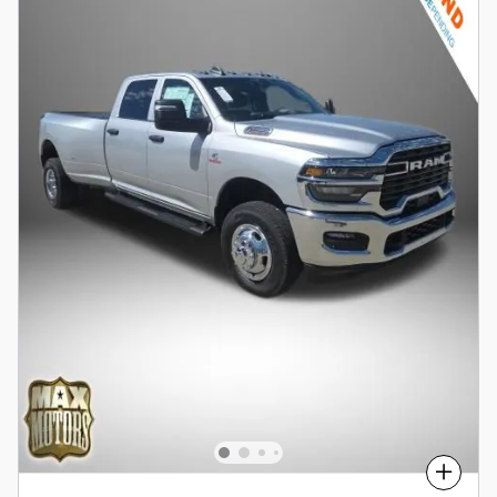
Compare