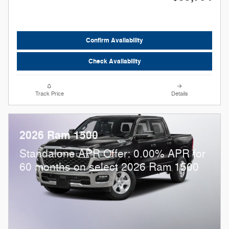
Confirm Availability
Check Availability
Track Price
Details
2026 Ram 1500
Standalone APR Offer: 0.00% APR for
60 months on select 2026 Ram 1500