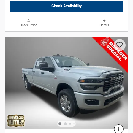
Check Availability
Track Price
Details
Compare