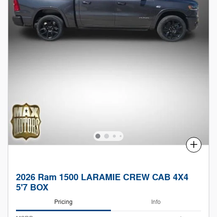
Compare
2026 Ram 1500 LARAMIE CREW CAB 4X4
5'7 BOX
Pricing
Info