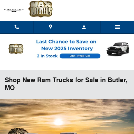
Skip to main content
Shop New Ram Trucks for Sale in Butler,
MO