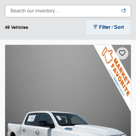
Filter / Sort
49 Vehicles