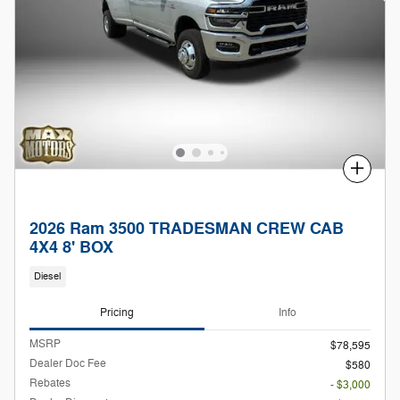
Compare
2026 Ram 3500 TRADESMAN CREW CAB
4X4 8' BOX
Diesel
Pricing
Info
MSRP
$78,595
Dealer Doc Fee
$580
Rebates
- $3,000