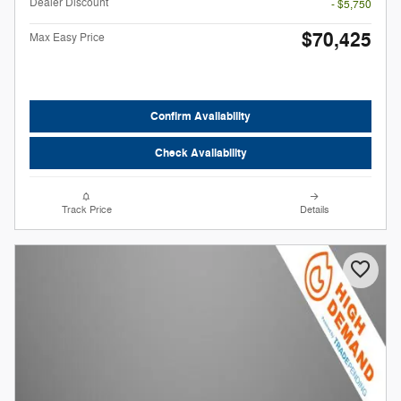
Dealer Discount
- $5,750
$70,425
Max Easy Price
Confirm Availability
Check Availability
Track Price
Details