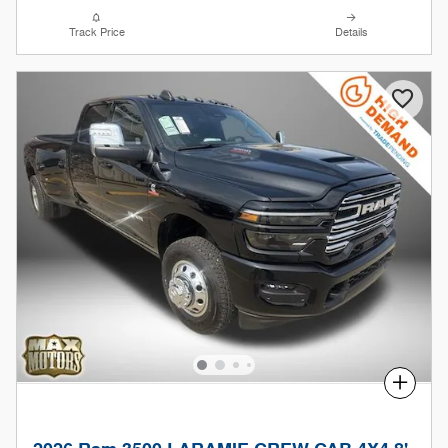
Track Price
Details
Compare