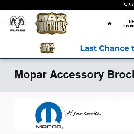
Skip to main content
Sal
Home
N
Inven
Mopar Accessory Broc