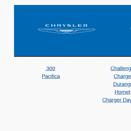
300
Challeng
Pacifica
Charge
Durang
Hornet
Charger Da