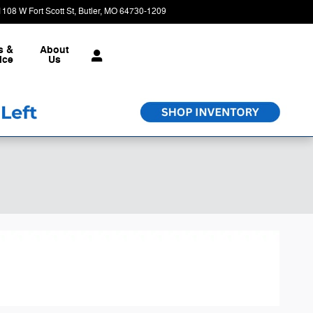
1108 W Fort Scott St
Butler
,
MO
64730-1209
Today: 9:00 am - 6:00 pm
s &
About
ice
Us