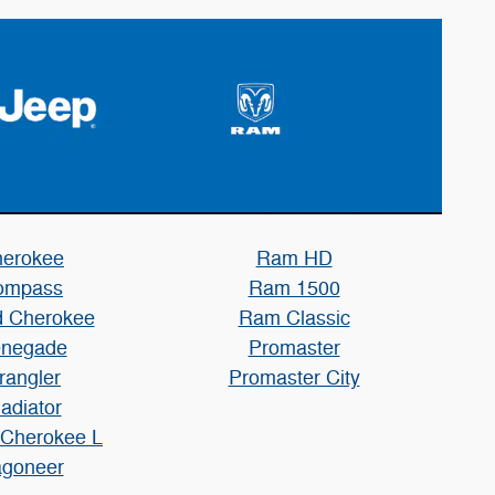
erokee
Ram HD
ompass
Ram 1500
 Cherokee
Ram Classic
negade
Promaster
rangler
Promaster City
adiator
 Cherokee L
goneer