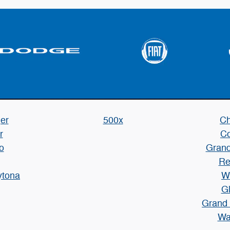
er
500x
Ch
r
C
o
Grand
Re
ytona
W
Gl
Grand
Wa