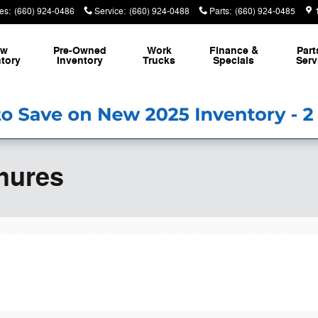
es
:
(660) 924-0486
Service
:
(660) 924-0488
Parts
:
(660) 924-0485
ew
Pre-Owned
Work
Finance &
Part
tory
Inventory
Trucks
Specials
Serv
hures