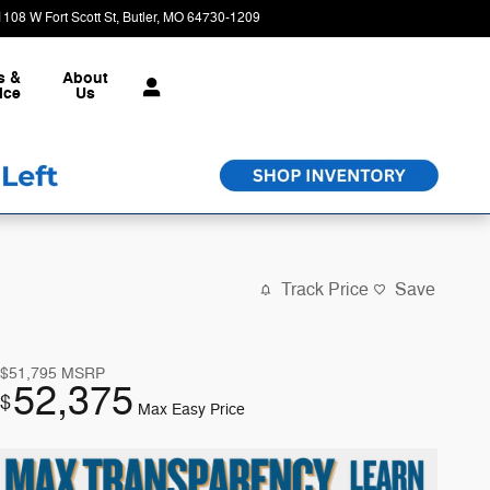
1108 W Fort Scott St
Butler
,
MO
64730-1209
Closed today
s &
About
ice
Us
Track Price
Save
$51,795
MSRP
52,375
$
Max Easy Price