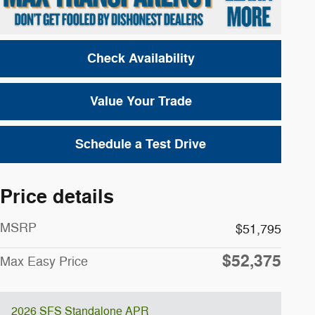
Check Availability
Value Your Trade
Schedule a Test Drive
Price details
MSRP
$51,795
$52,375
Max Easy Price
2026 SFS Standalone APR