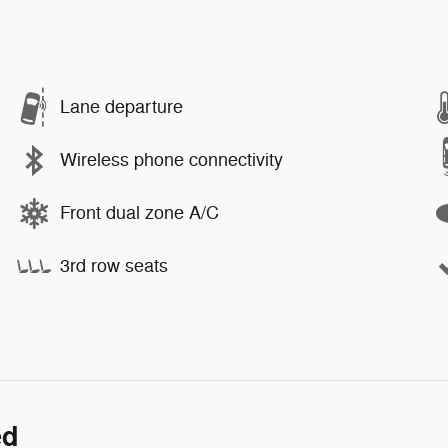
Lane departure
Wireless phone connectivity
Front dual zone A/C
3rd row seats
ed