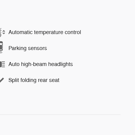
Automatic temperature control
Parking sensors
Auto high-beam headlights
Split folding rear seat