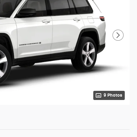
9 Photos