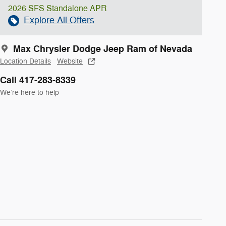
2026 SFS Standalone APR
Explore All Offers
Max Chrysler Dodge Jeep Ram of Nevada
Location Details
Website
Call 417-283-8339
We’re here to help