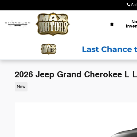
Skip to main content
Sal
Home
N
Inven
2026 Jeep Grand Cherokee L 
New