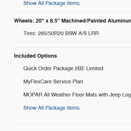
Show All Package Items
Wheels: 20" x 8.5" Machined/Painted Aluminu
Tires: 265/50R20 BSW A/S LRR
Included Options
Quick Order Package 2BE Limited
MyFlexCare Service Plan
MOPAR All Weather Floor Mats with Jeep Lo
Show All Package Items