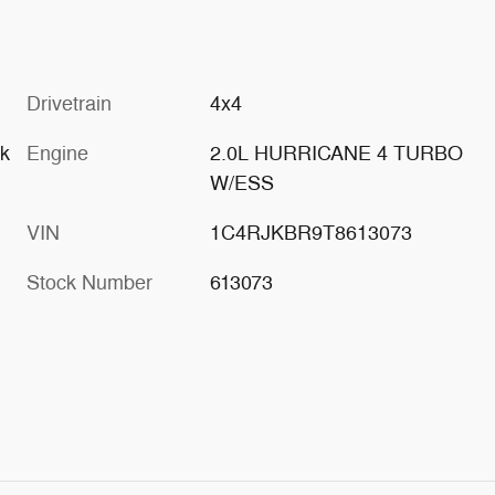
Drivetrain
4x4
ck
Engine
2.0L HURRICANE 4 TURBO
W/ESS
VIN
1C4RJKBR9T8613073
Stock Number
613073