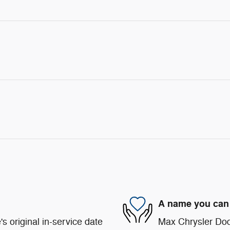
A name you can 
s original in-service date
Max Chrysler Dod