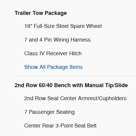
Trailer Tow Package
18" Full-Size Steel Spare Wheel
7 and 4 Pin Wiring Harness
Class IV Receiver Hitch
Show All Package Items
2nd Row 60/40 Bench with Manual Tip/Slide
2nd Row Seat Center Armrest/Cupholders
7 Passenger Seating
Center Rear 3-Point Seat Belt