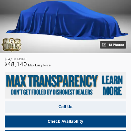
18 Photos
$54,130
MSRP
48,140
$
Max Easy Price
Call Us
Check Availability