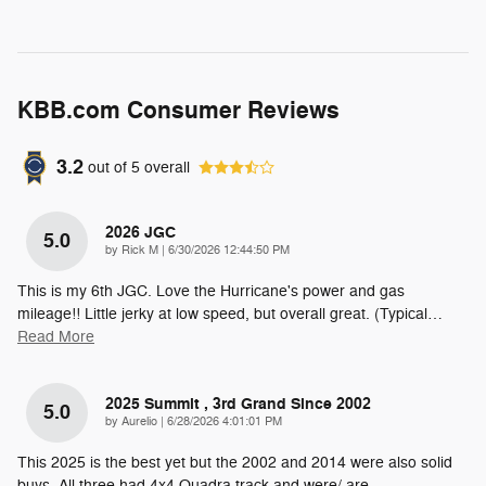
KBB.com Consumer Reviews
3.2
out of
5
overall
2026 JGC
5.0
on
by
Rick M
|
6/30/2026 12:44:50 PM
This is my 6th JGC. Love the Hurricane's power and gas
mileage!! Little jerky at low speed, but overall great. (Typical
…
Read More
2025 Summit , 3rd Grand Since 2002
5.0
on
by
Aurelio
|
6/28/2026 4:01:01 PM
This 2025 is the best yet but the 2002 and 2014 were also solid
buys. All three had 4x4 Quadra track and were/ are
…