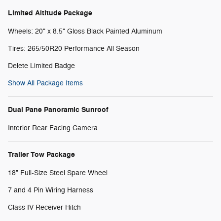
Limited Altitude Package
Wheels: 20" x 8.5" Gloss Black Painted Aluminum
Tires: 265/50R20 Performance All Season
Delete Limited Badge
Show All Package Items
Dual Pane Panoramic Sunroof
Interior Rear Facing Camera
Trailer Tow Package
18" Full-Size Steel Spare Wheel
7 and 4 Pin Wiring Harness
Class IV Receiver Hitch