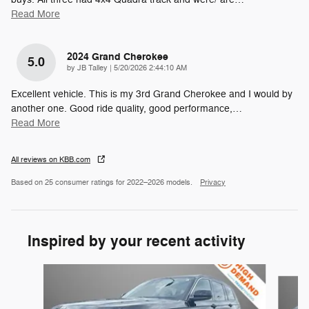
Read More
2024 Grand Cherokee
5.0
on
by
JB Talley
|
5/20/2026 2:44:10 AM
Excellent vehicle. This is my 3rd Grand Cherokee and I would by
another one. Good ride quality, good performance,
…
Read More
All reviews on KBB.com
Based on 25 consumer ratings for 2022–2026 models.
Privacy
Inspired by your recent activity
Slide 1 of 7