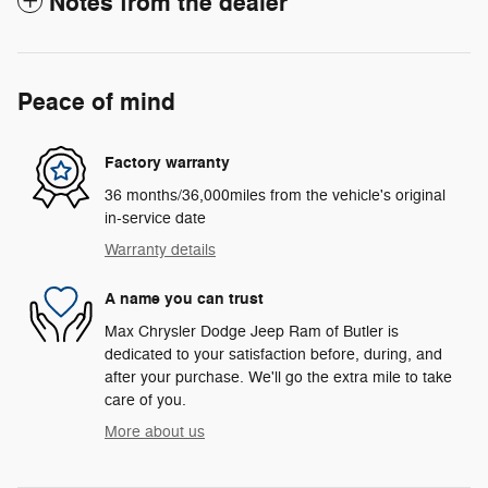
Notes from the dealer
Peace of mind
Factory warranty
36 months/36,000miles from the vehicle's original
in-service date
Warranty details
A name you can trust
Max Chrysler Dodge Jeep Ram of Butler is
dedicated to your satisfaction before, during, and
after your purchase. We'll go the extra mile to take
care of you.
More about us