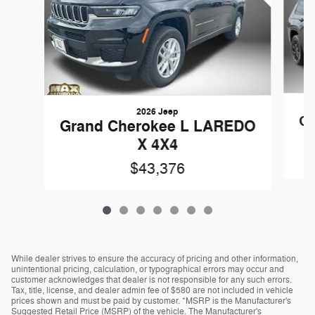
2026 Jeep
Gr
Grand Cherokee L LAREDO
X 4X4
$43,376
While dealer strives to ensure the accuracy of pricing and other information,
unintentional pricing, calculation, or typographical errors may occur and
customer acknowledges that dealer is not responsible for any such errors.
Tax, title, license, and dealer admin fee of $580 are not included in vehicle
prices shown and must be paid by customer. *MSRP is the Manufacturer's
Suggested Retail Price (MSRP) of the vehicle. The Manufacturer's