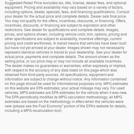
Suggested Retail Price excludes tax, title, license, dealer fees, and optional
equipment. Pricing and availability may vary based on a variety of factors,
including options, dealer, specials, fees, and financing qualifications. Consult
your dealer for the actual price and complete details. Dealer sets final price.
You may not qualify for the offers, incentives, discounts, or financing. Offers,
incentives, discounts, or financing are subject to expiration and other
restrictions. See dealer for qualifications and complete details. Images,
prices, and options shown, including vehicle color, trim, options, pricing and
other specifications are subject to availability, incentive offerings, current
pricing and credit worthiness. In transit means that vehicles have been built
but have not yet arrived at your dealer. Images shown may not necessarily
represent identical vehicles in transit to your dealership. See your dealer for
actual price, payments and complete details. The amount shown as the
selling price, or our price may or may not include all available incentives.
The dealer makes no guarantees or warranties, either expressly or implied,
with respect to the accuracy of any data listed on this page which was
obtained from third-party sources. All specifications, equipment and
information are subject to change without notice. Any information contained
on this page should be used for informational purposes only. MPG estimates
on this website are EPA estimates; your actual mileage may vary. For used
vehicles, MPG estimates are EPA estimates for the vehicle when it was new.
The EPA periodically modifies its MPG calculation methodology; all MPG
estimates are based on the methodology in effect when the vehicles were
new (please see the Fuel Economy" portion of the EPA's website for details,
including a MPG recalculation tool)