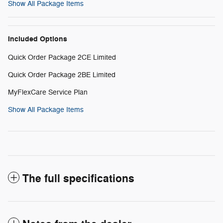
Show All Package Items
Included Options
Quick Order Package 2CE Limited
Quick Order Package 2BE Limited
MyFlexCare Service Plan
Show All Package Items
The full specifications