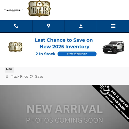
Skip to main content
2026 Jeep Grand Cherokee L LIMITED 4X4
New
Track Price
Save