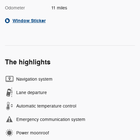
Odometer
11 miles
Window Sticker
The highlights
Navigation system
Lane departure
Automatic temperature control
Emergency communication system
Power moonroof