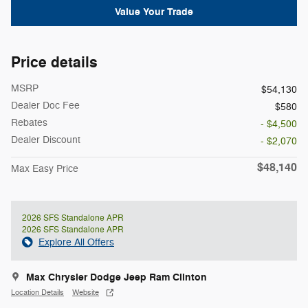
Value Your Trade
Price details
MSRP
$54,130
Dealer Doc Fee
$580
Rebates
- $4,500
Dealer Discount
- $2,070
$48,140
Max Easy Price
2026 SFS Standalone APR
2026 SFS Standalone APR
Explore All Offers
Max Chrysler Dodge Jeep Ram Clinton
Location Details
Website