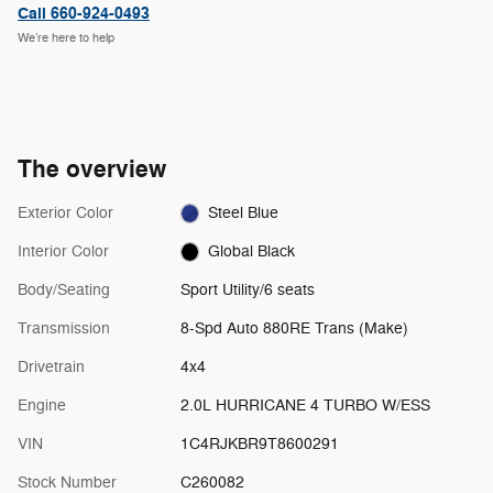
Call 660-924-0493
We’re here to help
The overview
Exterior Color
Steel Blue
Interior Color
Global Black
Body/Seating
Sport Utility/6 seats
Transmission
8-Spd Auto 880RE Trans (Make)
Drivetrain
4x4
Engine
2.0L HURRICANE 4 TURBO W/ESS
VIN
1C4RJKBR9T8600291
Stock Number
C260082