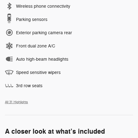
Wireless phone connectivity
Parking sensors
Exterior parking camera rear
Front dual zone A/C
Auto high-beam headlights
Speed sensitive wipers
3rd row seats
All 31 Highlights
A closer look at what’s included