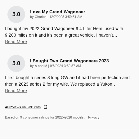
Love My Grand Wagoneer
5.0
on
by
Charles
|
12/7/2025 3:59:51 AM
I bought my 2022 Grand Wagoneer 6.4 Liter Hemi used with
9,200 miles on it and it’s been a great vehicle. I haven’t
…
Read More
I Bought Two Grand Wagoneers 2023
5.0
on
by
A and M
|
9/8/2024 3:52:57 AM
I first bought a series 3 long GW and it had been perfection and
then a 2023 series 2 for my wife. We replaced a Yukon
…
Read More
All reviews on KBB.com
Based on 9 consumer ratings for 2022–2026 models.
Privacy