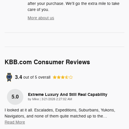
after your purchase. We'll go the extra mile to take
care of you.
More about us
KBB.com Consumer Reviews
3.4
out of
5
overall
Extreme Luxury And Still Real Capability
5.0
on
by
Mike
|
3/21/2026 2:27:02 AM
I looked at it all. Escalades, Expeditions, Suburbans, Yukons,
Navigators, and none of them quite matched up to the
…
Read More