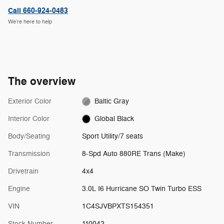
Call 660-924-0483
We’re here to help
The overview
Exterior Color
Baltic Gray
Interior Color
Global Black
Body/Seating
Sport Utility/7 seats
Transmission
8-Spd Auto 880RE Trans (Make)
Drivetrain
4x4
Engine
3.0L I6 Hurricane SO Twin Turbo ESS
VIN
1C4SJVBPXTS154351
Stock Number
110042