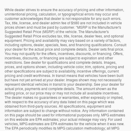
While dealer strives to ensure the accuracy of pricing and other information,
unintentional pricing, calculation, or typographical errors may occur and
customer acknowledges that dealer is not responsible for any such errors.
Tax, title, license, and dealer admin fee of $580 are not included in vehicle
prices shown and must be paid by customer. *MSRP is the Manufacturer's
Suggested Retail Price (MSRP) of the vehicle. The Manufacturer's
Suggested Retail Price excludes tax, title, license, dealer fees, and optional
equipment. Pricing and availability may vary based on a variety of factors,
including options, dealer, specials, fees, and financing qualifications. Consult
your dealer for the actual price and complete details. Dealer sets final price.
You may not qualify for the offers, incentives, discounts, or financing. Offers,
incentives, discounts, or financing are subject to expiration and other
restrictions. See dealer for qualifications and complete details. Images,
prices, and options shown, including vehicle color, trim, options, pricing and
other specifications are subject to availability, incentive offerings, current
pricing and credit worthiness. In transit means that vehicles have been built
but have not yet arrived at your dealer. Images shown may not necessarily
represent identical vehicles in transit to your dealership. See your dealer for
actual price, payments and complete details. The amount shown as the
selling price, or our price may or may not include all available incentives.
The dealer makes no guarantees or warranties, either expressly or implied,
with respect to the accuracy of any data listed on this page which was
obtained from third-party sources. All specifications, equipment and
information are subject to change without notice. Any information contained
on this page should be used for informational purposes only. MPG estimates
on this website are EPA estimates; your actual mileage may vary. For used
vehicles, MPG estimates are EPA estimates for the vehicle when it was new.
The EPA periodically modifies its MPG calculation methodology; all MPG