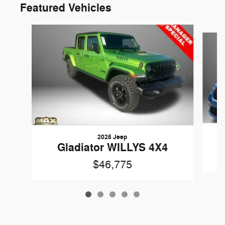
Featured Vehicles
Slide 1 of 5
2025 Jeep
Gladiator WILLYS 4X4
$46,775