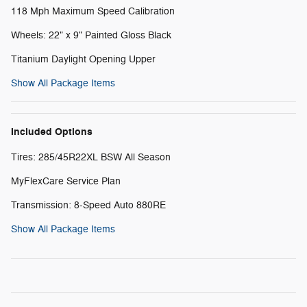
118 Mph Maximum Speed Calibration
Wheels: 22" x 9" Painted Gloss Black
Titanium Daylight Opening Upper
Show All Package Items
Included Options
Tires: 285/45R22XL BSW All Season
MyFlexCare Service Plan
Transmission: 8-Speed Auto 880RE
Show All Package Items