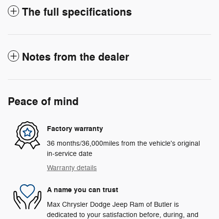
The full specifications
Notes from the dealer
Peace of mind
Factory warranty
36 months/36,000miles from the vehicle's original
in-service date
Warranty details
A name you can trust
Max Chrysler Dodge Jeep Ram of Butler is
dedicated to your satisfaction before, during, and