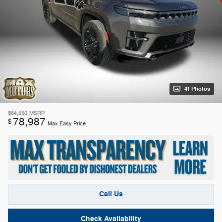
41 Photos
$84,550
MSRP
78,987
$
Max Easy Price
Call Us
Check Availability