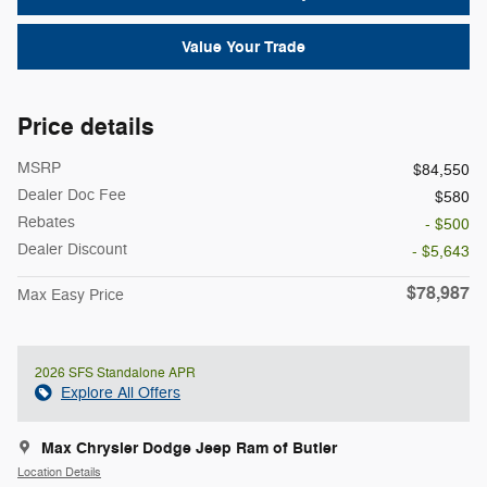
Value Your Trade
Price details
MSRP
$84,550
Dealer Doc Fee
$580
Rebates
- $500
Dealer Discount
- $5,643
$78,987
Max Easy Price
2026 SFS Standalone APR
Explore All Offers
Max Chrysler Dodge Jeep Ram of Butler
Location Details