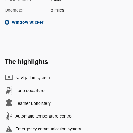
Odometer
18 miles
Window Sticker
The highlights
Navigation system
Lane departure
Leather upholstery
Automatic temperature control
Emergency communication system