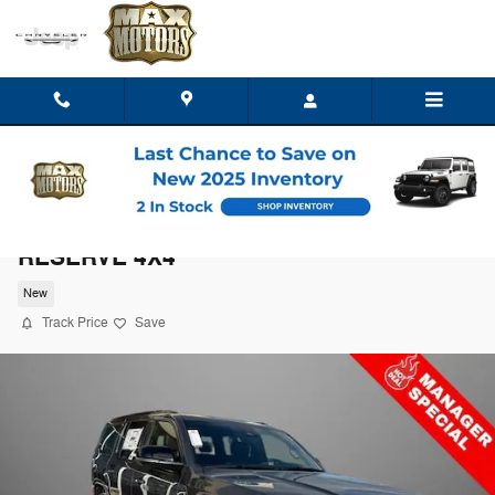
Skip to main content
2026 Jeep Grand Wagoneer LIMITED
RESERVE 4X4
New
Track Price
Save