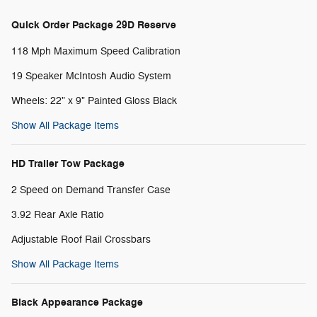
Quick Order Package 29D Reserve
118 Mph Maximum Speed Calibration
19 Speaker McIntosh Audio System
Wheels: 22" x 9" Painted Gloss Black
Show All Package Items
HD Trailer Tow Package
2 Speed on Demand Transfer Case
3.92 Rear Axle Ratio
Adjustable Roof Rail Crossbars
Show All Package Items
Black Appearance Package