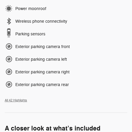
Power moonroof
Wireless phone connectivity
Parking sensors
Exterior parking camera front
Exterior parking camera left
Exterior parking camera right
Exterior parking camera rear
All 42 Highlights
A closer look at what’s included