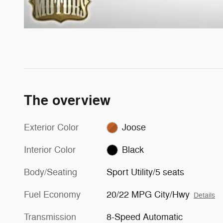
The overview
Exterior Color
Joose
Interior Color
Black
Body/Seating
Sport Utility/5 seats
Fuel Economy
20/22 MPG City/Hwy
Details
Transmission
8-Speed Automatic