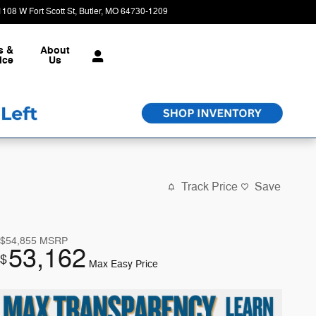
1108 W Fort Scott St
Butler
,
MO
64730-1209
Today: 8:30 am - 6:00 pm
s &
About
ice
Us
Track Price
Save
$54,855
MSRP
53,162
$
Max Easy Price