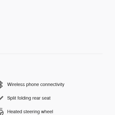
Wireless phone connectivity
Split folding rear seat
Heated steering wheel