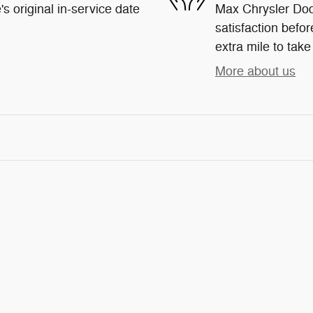
s original in-service date
Max Chrysler Dod
satisfaction befor
extra mile to take
More about us