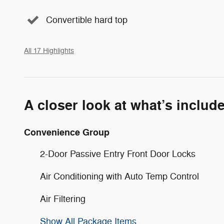
Convertible hard top
All 17 Highlights
A closer look at what’s includ
Convenience Group
2-Door Passive Entry Front Door Locks
Air Conditioning with Auto Temp Control
Air Filtering
Show All Package Items