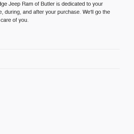
ge Jeep Ram of Butler is dedicated to your
e, during, and after your purchase. We'll go the
 care of you.