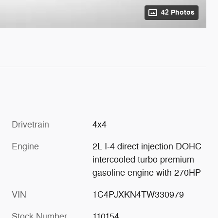
42 Photos
Drivetrain
4x4
Engine
2L I-4 direct injection DOHC
intercooled turbo premium
gasoline engine with 270HP
VIN
1C4PJXKN4TW330979
Stock Number
110154