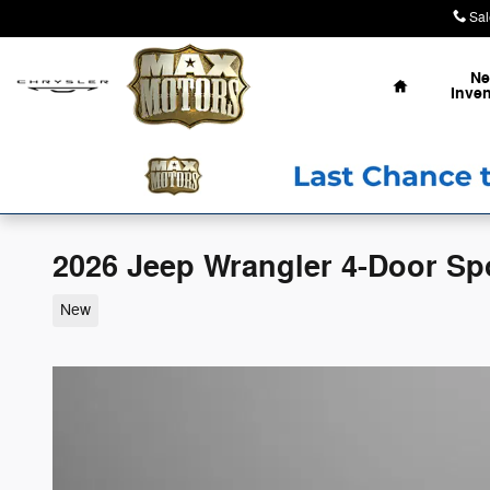
Skip to main content
Sal
Home
N
Inven
2026 Jeep Wrangler 4-Door Sp
New