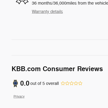
36 months/36,000miles from the vehicle'
Warranty details
KBB.com Consumer Reviews
0.0
out of
5
overall
Privacy