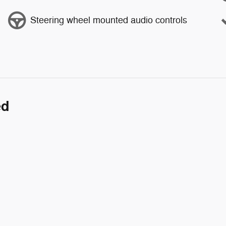
Steering wheel mounted audio controls
ed