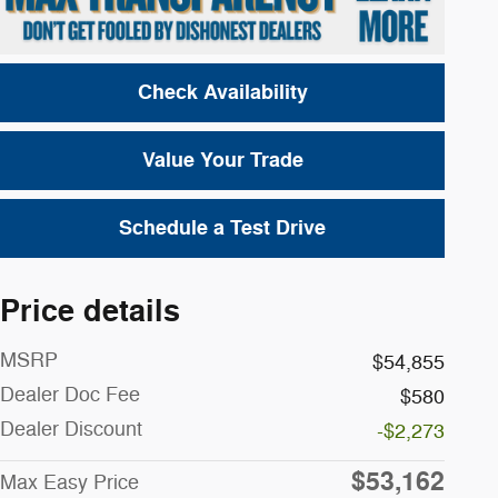
Check Availability
Value Your Trade
Schedule a Test Drive
Price details
MSRP
$54,855
Dealer Doc Fee
$580
Dealer Discount
-$2,273
$53,162
Max Easy Price