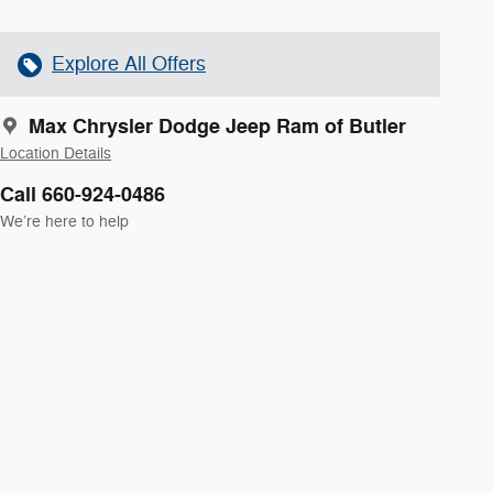
Explore All Offers
Max Chrysler Dodge Jeep Ram of Butler
Location Details
Call 660-924-0486
We’re here to help