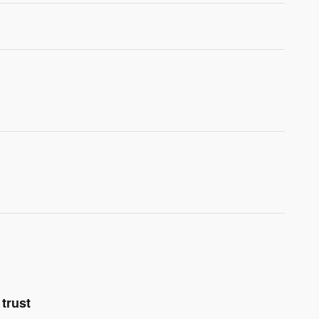
trust