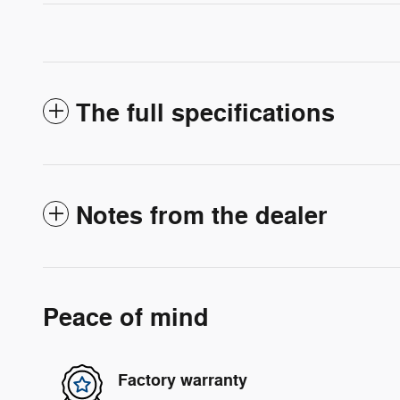
The full specifications
Notes from the dealer
Peace of mind
Factory warranty