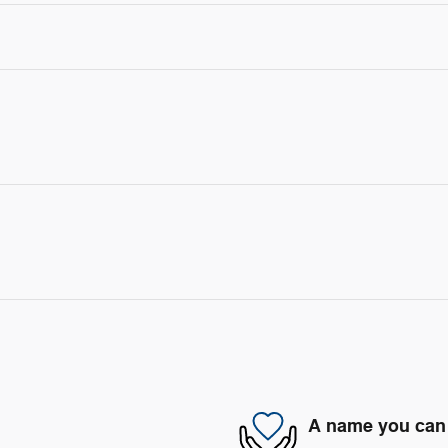
A name you can 