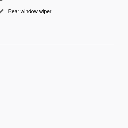
Rear window wiper