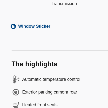
Transmission
Window Sticker
The highlights
Automatic temperature control
Exterior parking camera rear
Heated front seats