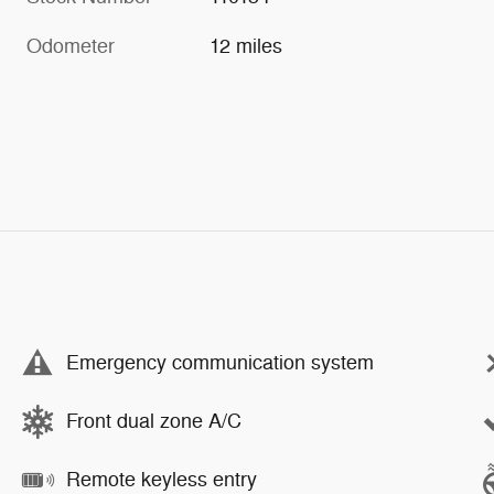
Odometer
12 miles
Emergency communication system
Front dual zone A/C
Remote keyless entry