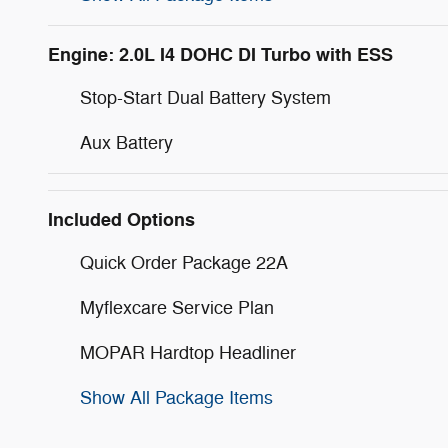
Engine: 2.0L I4 DOHC DI Turbo with ESS
Stop-Start Dual Battery System
Aux Battery
Included Options
Quick Order Package 22A
Myflexcare Service Plan
MOPAR Hardtop Headliner
Show All Package Items