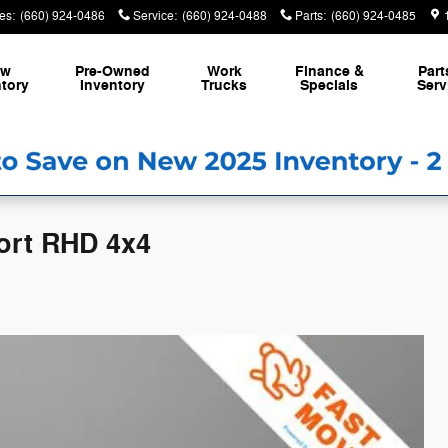
es
:
(660) 924-0486
Service
:
(660) 924-0488
Parts
:
(660) 924-0485
ew
Pre-Owned
Work
Finance &
Part
tory
Inventory
Trucks
Specials
Serv
ort RHD 4x4