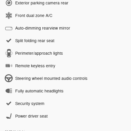
Exterior parking camera rear
Front dual zone A/C
Auto-dimming rearview mirror
Split folding rear seat
Perimeter/approach lights
Remote keyless entry
Steering wheel mounted audio controls
Fully automatic headlights
Security system
Power driver seat