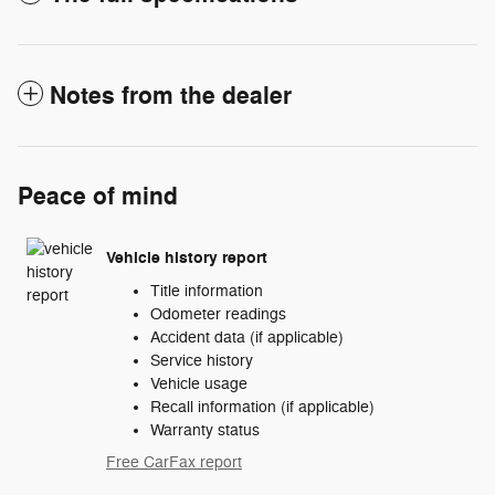
Notes from the dealer
Peace of mind
Vehicle history report
Title information
Odometer readings
Accident data (if applicable)
Service history
Vehicle usage
Recall information (if applicable)
Warranty status
Free CarFax report