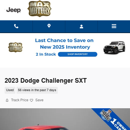
Skip to main content
2023 Dodge Challenger SXT
Used
56 views in the past 7 days
Track Price
Save