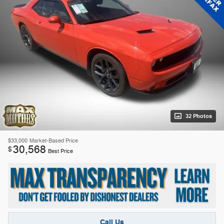
32 Photos
$33,000
Market-Based Price
30,568
$
Best Price
Call Us