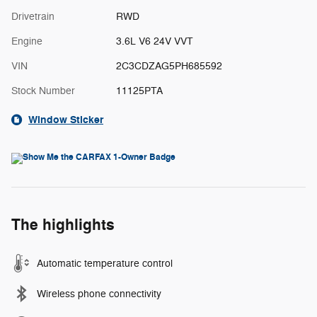
Drivetrain
RWD
Engine
3.6L V6 24V VVT
VIN
2C3CDZAG5PH685592
Stock Number
11125PTA
Window Sticker
The highlights
Automatic temperature control
Wireless phone connectivity