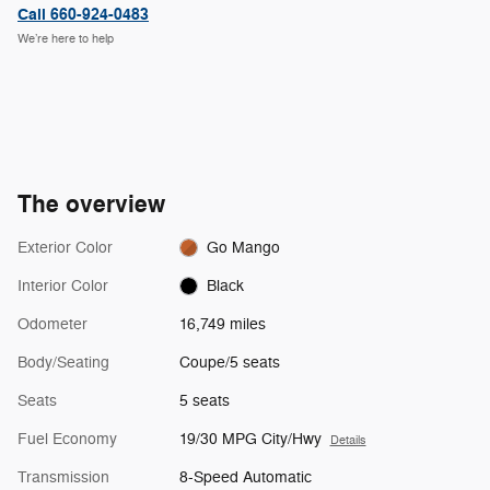
Call 660-924-0483
We’re here to help
The overview
Exterior Color
Go Mango
Interior Color
Black
Odometer
16,749 miles
Body/Seating
Coupe/5 seats
Seats
5 seats
Fuel Economy
19/30 MPG City/Hwy
Details
Transmission
8-Speed Automatic