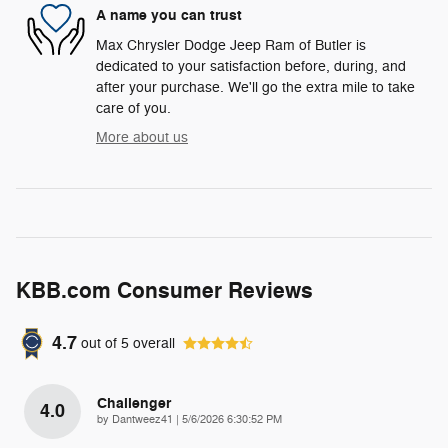
A name you can trust
Max Chrysler Dodge Jeep Ram of Butler is
dedicated to your satisfaction before, during, and
after your purchase. We'll go the extra mile to take
care of you.
More about us
KBB.com Consumer Reviews
4.7
out of
5
overall
Challenger
4.0
on
by
Dantweez41
|
5/6/2026 6:30:52 PM