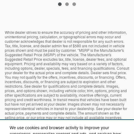
While dealer strives to ensure the accuracy of pricing and other information,
unintentional pricing, calculation, or typographical errors may occur and
customer acknowledges that dealer is not responsible for any such errors.
Tax, title, license, and dealer admin fee of $580 are not included in vehicle
prices shown and must be paid by customer. *MSRP is the Manufacturer's
Suggested Retail Price (MSRP) of the vehicle. The Manufacturer's
Suggested Retail Price excludes tax, title, license, dealer fees, and optional
equipment. Pricing and availability may vary based on a variety of factors,
including options, dealer, specials, fees, and financing qualifications. Consult
your dealer for the actual price and complete details. Dealer sets final price.
You may not qualify for the offers, incentives, discounts, or financing. Offers,
incentives, discounts, or financing are subject to expiration and other
restrictions. See dealer for qualifications and complete details. Images,
prices, and options shown, including vehicle color, trim, options, pricing and
other specifications are subject to availability, incentive offerings, current
pricing and credit worthiness. In transit means that vehicles have been built
but have not yet arrived at your dealer. Images shown may not necessarily
represent identical vehicles in transit to your dealership. See your dealer for
actual price, payments and complete details. The amount shown as the
selling price, or our price may or may not include all available incentives.
The dealer makes no guarantees or warranties, either expressly or implied,
with respect to the accuracy of any data listed on this page which was
We use cookies and browser activity to improve your
obtained from third-party sources. All specifications, equipment and