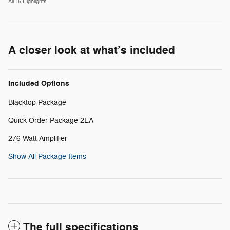
All 15 Highlights
A closer look at what’s included
Included Options
Blacktop Package
Quick Order Package 2EA
276 Watt Amplifier
Show All Package Items
The full specifications