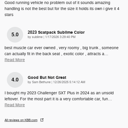
Good running vehicle no problem out of it sounds amazing
handling is not the best but for the size it holds its own i give it 4
stars
2023 Scatpack Sublime Color
5.0
on
by
sublime
|
1/17/2026 3:29:40 PM
best muscle car ever owned , very roomy , big trunk , someone
can actually fit in the back seat , exotic color , attracts a
…
Read More
Good But Not Great
4.0
on
by
Sam Bethune
|
12/26/2025 5:14:12 AM
I bought my 2023 Challenger SXT Plus in 2024 as an unsold
leftover. For the most part it is a very comfortable car, fun
…
Read More
All reviews on KBB.com