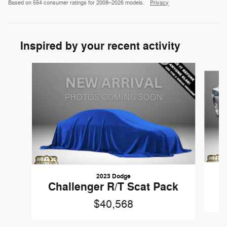
Based on 554 consumer ratings for 2008–2026 models.
Privacy
Inspired by your recent activity
Slide 1 of 3
2023 Dodge
Challenger R/T Scat Pack
$40,568