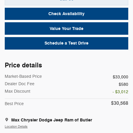
Check Availability
Value Your Trade
Schedule a Test Drive
Price details
Market-Based Price
$33,000
Dealer Doc Fee
$580
Max Discount
- $3,012
$30,568
Best Price
Max Chrysler Dodge Jeep Ram of Butler
Location Details